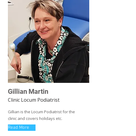
Gillian Martin
Clinic Locum Podiatrist
Gillian is the Locum Podiatrist for the
clinic and covers holidays etc.
Read More