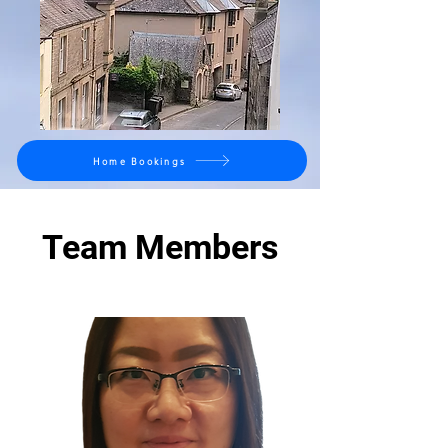
Home Bookings
Team Members