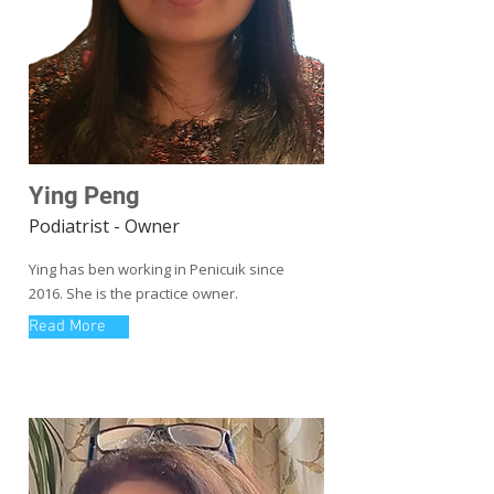
Ying Peng
Podiatrist - Owner
Ying has ben working in Penicuik since
2016. She is the practice owner.
Read More