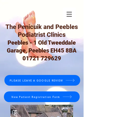
The Penicuik and Peebles
Podiatrist Clinics
Peebles - 1 Old Tweeddale
Garage, Peebles EH45 8BA
01721 729629
PLEASE LEAVE A GOOGLE REVIEW
New Patient Registration Form