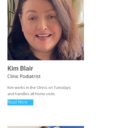
Kim Blair
Clinic Podiatrist
Kim works in the Clinics on Tuesdays
and handles all home visits.
Read More