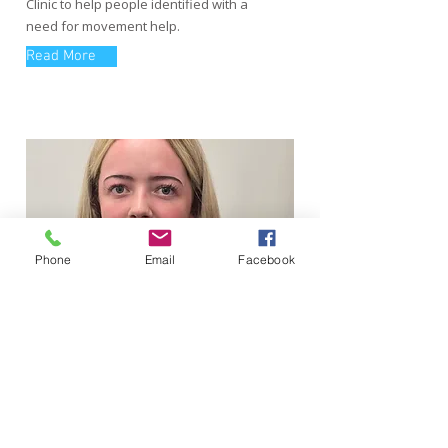
Clinic to help people identified with a
need for movement help.
Read More
Phone
Email
Facebook
Sophie Hay