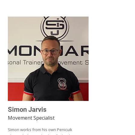
Simon Jarvis
Movement Specialist
Simon works from his own Penicuik