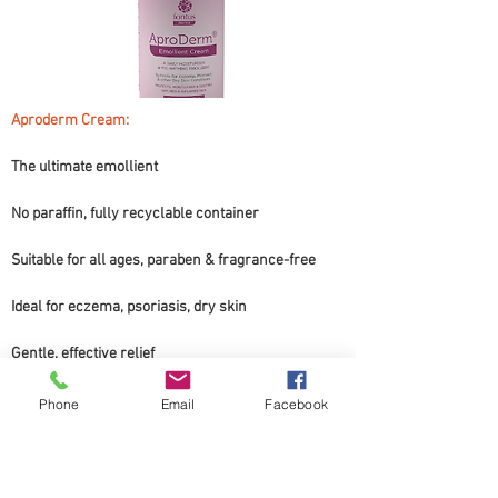
Aproderm Cream: 
The ultimate emollient
No paraffin, fully recyclable container
Suitable for all ages, paraben & fragrance-free
Ideal for eczema, psoriasis, dry skin
Gentle, effective relief
Transform your skin.
Phone
Email
Facebook
This can not be bought online, only in the clinic.