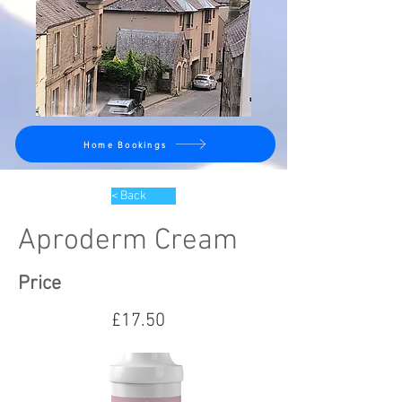
Home Bookings
< Back
Aproderm Cream
Price
£17.50