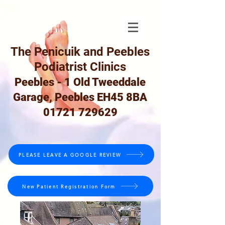
The Penicuik and Peebles
Podiatrist Clinics
Peebles - 1 Old Tweeddale
Garage, Peebles EH45 8BA
01721 729629
PLEASE LEAVE A GOOGLE REVIEW
New Patient Registration Form