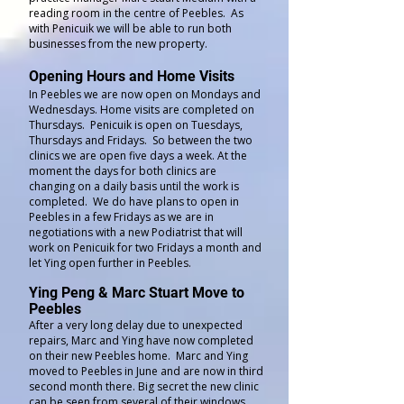
reading room in the centre of Peebles. As
with Penicuik we will be able to run both
businesses from the new property.
Opening Hours and Home Visits
In Peebles we are now open on Mondays and
Wednesdays. Home visits are completed on
Thursdays. Penicuik is open on Tuesdays,
Thursdays and Fridays. So between the two
clinics we are open five days a week. At the
moment the days for both clinics are
changing on a daily basis until the work is
completed. We do have plans to open in
Peebles in a few Fridays as we are in
negotiations with a new Podiatrist that will
work on Penicuik for two Fridays a month and
let Ying open further in Peebles.
Ying Peng & Marc Stuart Move to
Peebles
After a very long delay due to unexpected
repairs, Marc and Ying have now completed
on their new Peebles home. Marc and Ying
moved to Peebles in June and are now in third
second month there. Big secret the new clinic
can be seen from several of their windows.