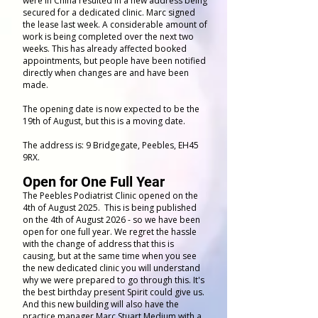
were in China resulted in a new address being
secured for a dedicated clinic. Marc signed
the lease last week. A considerable amount of
work is being completed over the next two
weeks. This has already affected booked
appointments, but people have been notified
directly when changes are and have been
made.
The opening date is now expected to be the
19th of August, but this is a moving date.
The address is: 9 Bridgegate, Peebles, EH45
9RX.
Open for One Full Year
The Peebles Podiatrist Clinic opened on the
4th of August 2025. This is being published
on the 4th of August 2026 - so we have been
open for one full year. We regret the hassle
with the change of address that this is
causing, but at the same time when you see
the new dedicated clinic you will understand
why we were prepared to go through this. It's
the best birthday present Spirit could give us.
And this new building will also have the
practice manager Marc Stuart Medium with a