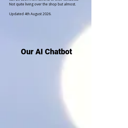
Not quite living over the shop but almost.
Updated 4th August 2026.
Our AI Chatbot