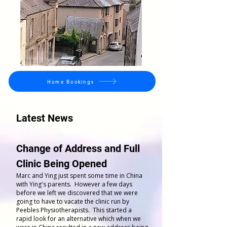
Home Bookings
Latest News
Change of Address and Full
Clinic Being Opened
Marc and Ying just spent some time in China
with Ying's parents. However a few days
before we left we discovered that we were
going to have to vacate the clinic run by
Peebles Physiotherapists. This started a
rapid look for an alternative which when we