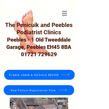
The Penicuik and Peebles
Podiatrist Clinics
Peebles - 1 Old Tweeddale
Garage, Peebles EH45 8BA
01721 729629
PLEASE LEAVE A GOOGLE REVIEW
New Patient Registration Form